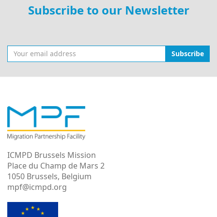
Subscribe to our Newsletter
Subscribe
ICMPD Brussels Mission
Place du Champ de Mars 2
1050 Brussels, Belgium
mpf@icmpd.org