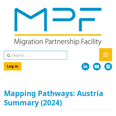
Log in
Mapping Pathways: Austria
Summary (2024)