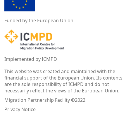
Funded by the European Union
Implemented by ICMPD
This website was created and maintained with the
financial support of the European Union. Its contents
are the sole responsibility of ICMPD and do not
necessarily reflect the views of the European Union.
Migration Partnership Facility ©2022
Privacy Notice