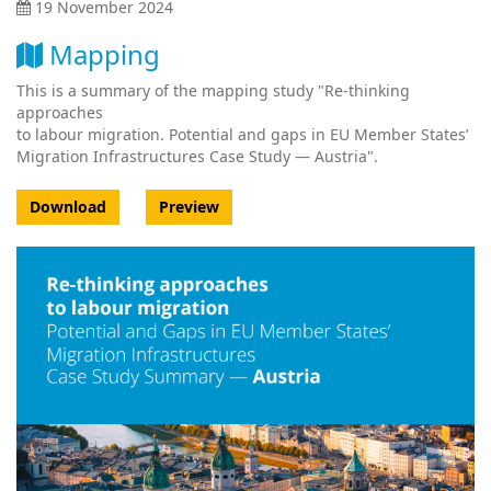
19 November 2024
Mapping
This is a summary of the mapping study "Re-thinking
approaches
to labour migration. Potential and gaps in EU Member States’
Migration Infrastructures Case Study — Austria".
Download
Preview