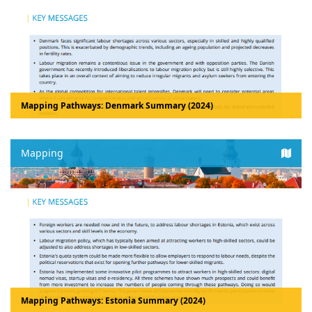
Mapping Pathways: Denmark Summary (2024)
Mapping
Mapping Pathways: Estonia Summary (2024)