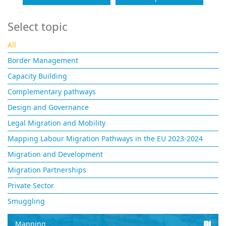
Select topic
All
Border Management
Capacity Building
Complementary pathways
Design and Governance
Legal Migration and Mobility
Mapping Labour Migration Pathways in the EU 2023-2024
Migration and Development
Migration Partnerships
Private Sector
Smuggling
Mapping