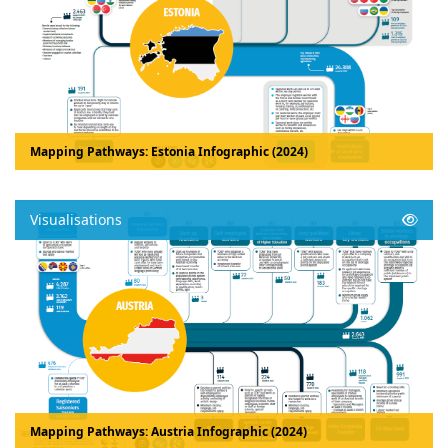
Mapping Pathways: Estonia Infographic (2024)
Visualisations
Mapping Pathways: Austria Infographic (2024)