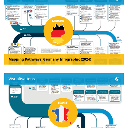
Mapping Pathways: Germany Infographic (2024)
Visualisations