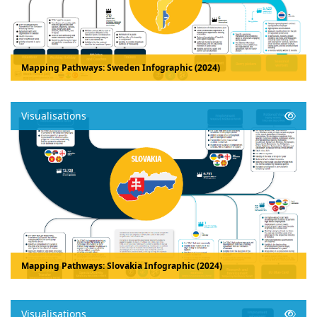
Mapping Pathways: Sweden Infographic (2024)
Visualisations
Mapping Pathways: Slovakia Infographic (2024)
Visualisations