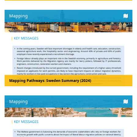
Mapping
Mapping Pathways: Sweden Summary (2024)
Mapping