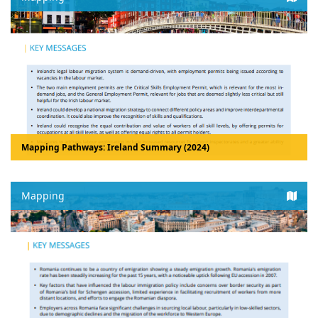
Mapping Pathways: Ireland Summary (2024)
Mapping