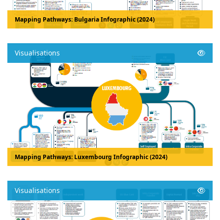
Mapping Pathways: Bulgaria Infographic (2024)
Visualisations
Mapping Pathways: Luxembourg Infographic (2024)
Visualisations