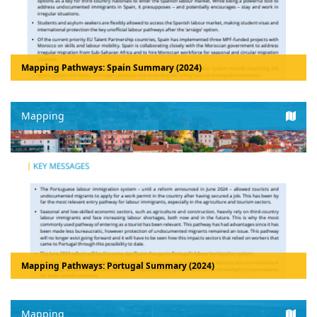
Mapping Pathways: Spain Summary (2024)
Mapping
Mapping Pathways: Portugal Summary (2024)
Mapping