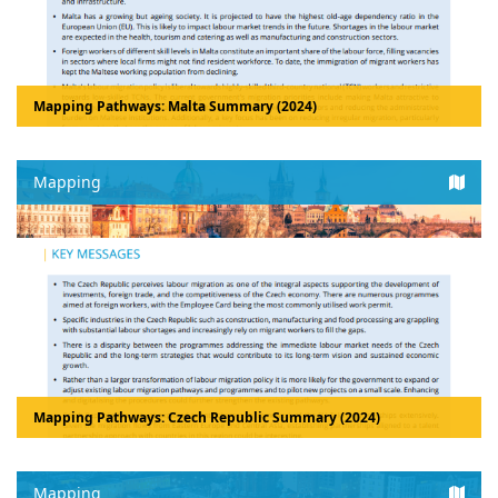
Mapping Pathways: Malta Summary (2024)
Mapping
Mapping Pathways: Czech Republic Summary (2024)
Mapping