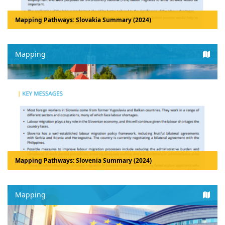
Mapping Pathways: Slovakia Summary (2024)
Mapping
Mapping Pathways: Slovenia Summary (2024)
Mapping