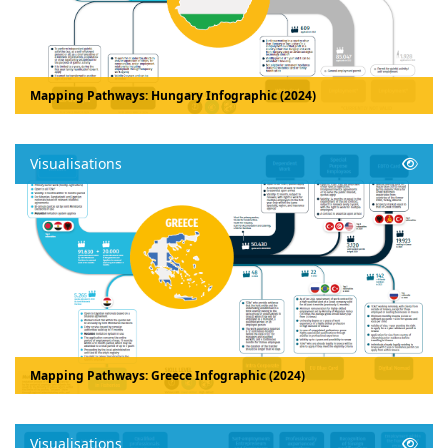
Mapping Pathways: Hungary Infographic (2024)
Visualisations
Mapping Pathways: Greece Infographic (2024)
Visualisations