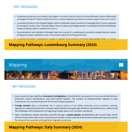
Mapping Pathways: Luxembourg Summary (2024)
Mapping
Mapping Pathways: Italy Summary (2024)