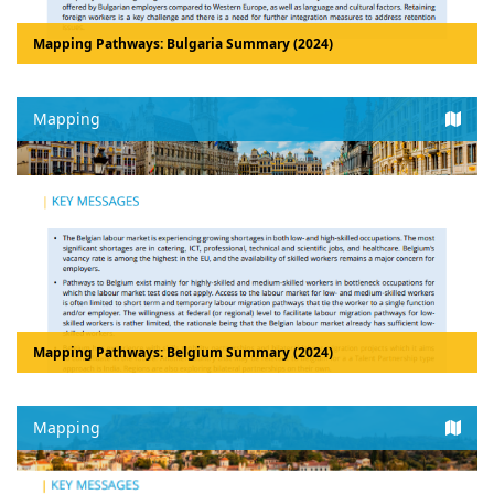
Mapping Pathways: Bulgaria Summary (2024)
Mapping
Mapping Pathways: Belgium Summary (2024)
Mapping