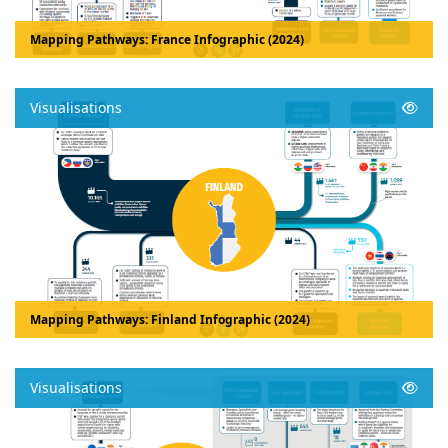
Mapping Pathways: France Infographic (2024)
Visualisations
Mapping Pathways: Finland Infographic (2024)
Visualisations