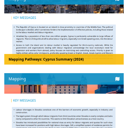
Mapping Pathways: Cyprus Summary (2024)
Mapping