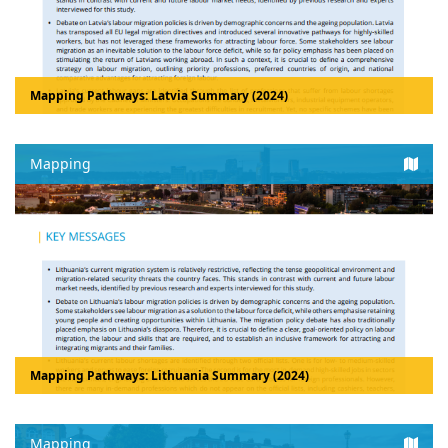
Mapping Pathways: Latvia Summary (2024)
Mapping
Mapping Pathways: Lithuania Summary (2024)
Mapping