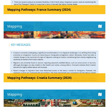
Mapping Pathways: France Summary (2024)
Mapping
Mapping Pathways: Croatia Summary (2024)
Mapping