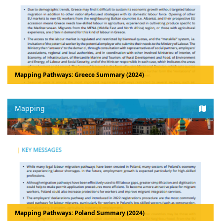
Mapping Pathways: Greece Summary (2024)
Mapping
Mapping Pathways: Poland Summary (2024)