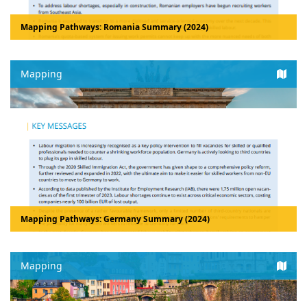
Mapping Pathways: Romania Summary (2024)
Mapping
Mapping Pathways: Germany Summary (2024)
Mapping