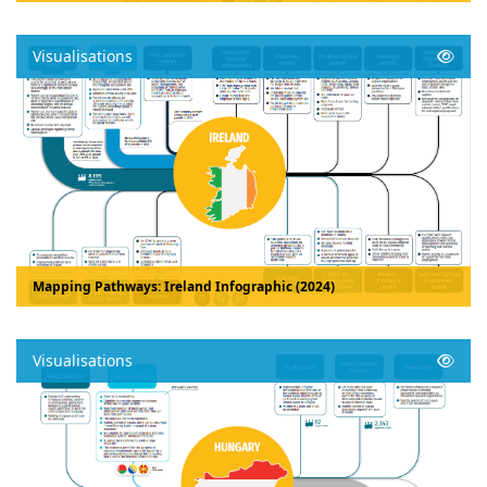
Visualisations
Mapping Pathways: Ireland Infographic (2024)
Visualisations