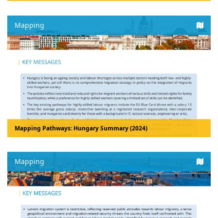
Mapping
Mapping Pathways: Hungary Summary (2024)
Mapping