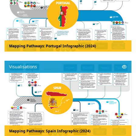
Mapping Pathways: Portugal Infographic (2024)
Visualisations
Mapping Pathways: Spain Infographic (2024)