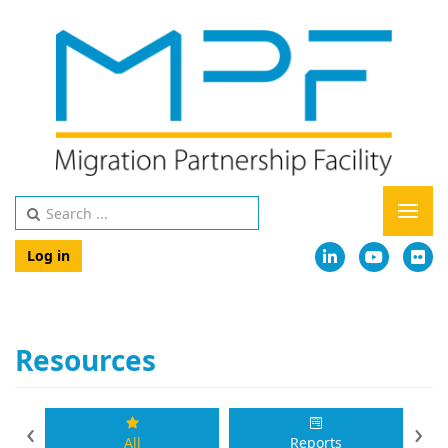
Log in
Resources
‹
›
All
Reports