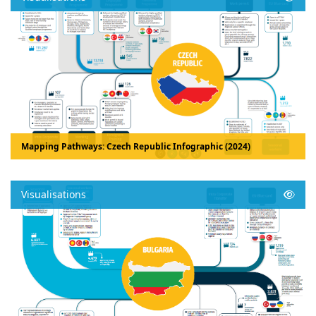
Mapping Pathways: Czech Republic Infographic (2024)
Visualisations