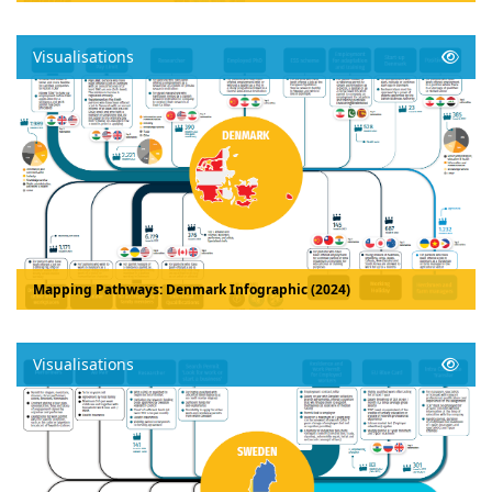
Visualisations
Mapping Pathways: Denmark Infographic (2024)
Visualisations