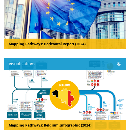
Mapping Pathways: Horizontal Report (2024)
Visualisations
Mapping Pathways: Belgium Infographic (2024)