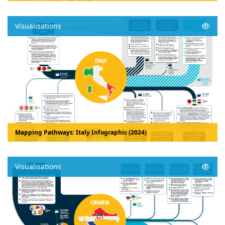
Visualisations
Mapping Pathways: Italy Infographic (2024)
Visualisations