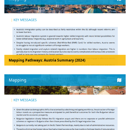
Mapping Pathways: Austria Summary (2024)
Mapping