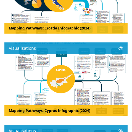
Mapping Pathways: Croatia Infographic (2024)
Visualisations
Mapping Pathways: Cyprus Infographic (2024)
Visualisations