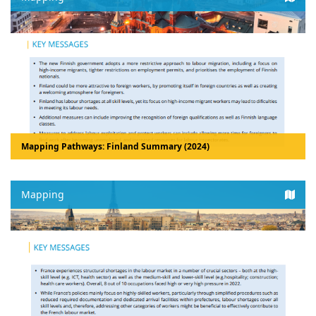
Mapping Pathways: Finland Summary (2024)
Mapping