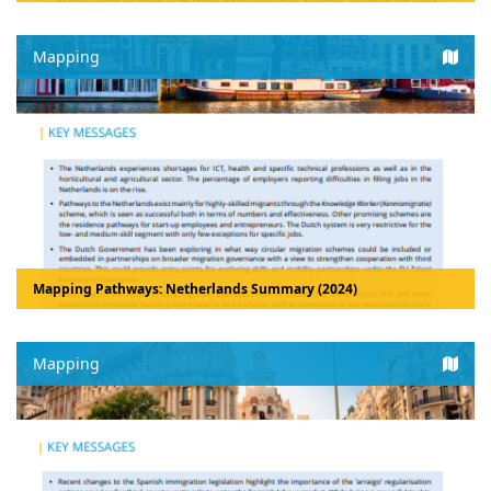
Mapping
Mapping Pathways: Netherlands Summary (2024)
Mapping