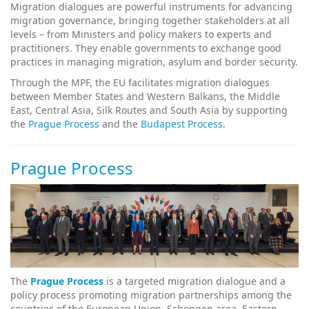
Migration dialogues are powerful instruments for advancing
migration governance, bringing together stakeholders at all
levels – from Ministers and policy makers to experts and
practitioners. They enable governments to exchange good
practices in managing migration, asylum and border security.
Through the MPF, the EU facilitates migration dialogues
between Member States and Western Balkans, the Middle
East, Central Asia, Silk Routes and South Asia by supporting
the
Prague Process
and the
Budapest Process
.
Prague Process
The
Prague Process
is a targeted migration dialogue and a
policy process promoting migration partnerships among the
countries of the European Union, Schengen area, Eastern