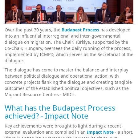
Over the past 30 years, the
Budapest Process
has developed
into an influential interregional and inter-governmental
dialogue on migration. The Chair, Türkiye, supported by the
Co-Chair, Hungary, oversees the daily running of the process,
implemented by ICMPD, which serves as the Secretariat of the
dialogue.
The dialogue has come to master the balance and interplay
between political dialogue and operational action, with
concrete projects flanking the dialogue and creating tangible
outcomes of the established political objectives, such as the
Migrant Resource Centres - MRCs.
What has the Budapest Process
achieved? - Impact Note
Key achievements were brought to light during a recent
external evaluation and compiled in an
Impact Note
- a short,