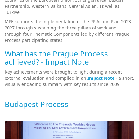
Partnership, Western Balkans, Central Asian, as well as
Türkiye.
MPF supports the implementation of the PP Action Plan 2023-
2027 through sustaining the three pillars of work and
through four Thematic Components led by different Prague
Process participating states.
What has the Prague Process
achieved? - Impact Note
Key achievements were brought to light during a recent
external evaluation and compiled in an
Impact Note
- a short,
visually engaging summary with key results since 2009.
Budapest Process