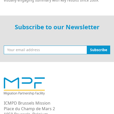
visually engaging summary with key results since 2009.
Subscribe to our Newsletter
Subscribe
ICMPD Brussels Mission
Place du Champ de Mars 2