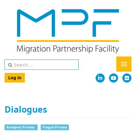
Log in
Dialogues
Budapest Process
Prague Process