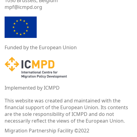
1050 Brussels, Belgium
mpf@icmpd.org
Funded by the European Union
Implemented by ICMPD
This website was created and maintained with the
financial support of the European Union. Its contents
are the sole responsibility of ICMPD and do not
necessarily reflect the views of the European Union.
Migration Partnership Facility ©2022