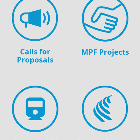
Calls for
MPF Projects
Proposals