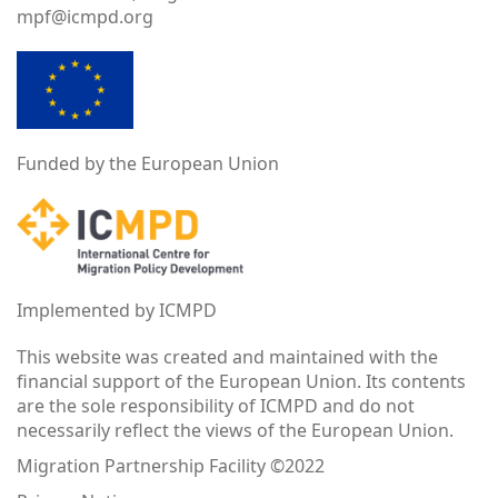
mpf@icmpd.org
Funded by the European Union
Implemented by ICMPD
This website was created and maintained with the
financial support of the European Union. Its contents
are the sole responsibility of ICMPD and do not
necessarily reflect the views of the European Union.
Migration Partnership Facility ©2022