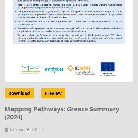
Download
Preview
Mapping Pathways: Greece Summary
(2024)
18 November 2024