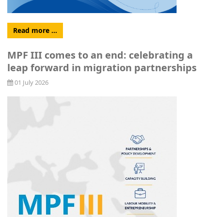
Read more …
MPF III comes to an end: celebrating a
leap forward in migration partnerships
01 July 2026