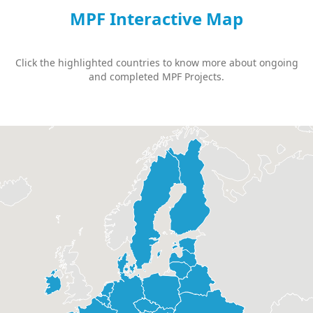
MPF Interactive Map
Click the highlighted countries to know more about ongoing
and completed MPF Projects.