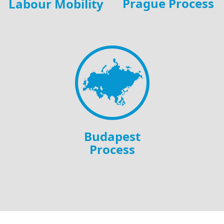
Prague Process
Labour Mobility
Budapest
Process