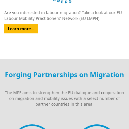
Are you interested in labour migration? Take a look at our EU
Labour Mobility Practitioners' Network (EU LMPN).
Learn more...
Forging Partnerships on Migration
The MPF aims to strengthen the EU dialogue and cooperation
on migration and mobility issues with a select number of
partner countries in this area.