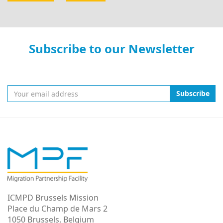
Subscribe to our Newsletter
Subscribe
ICMPD Brussels Mission
Place du Champ de Mars 2
1050 Brussels, Belgium