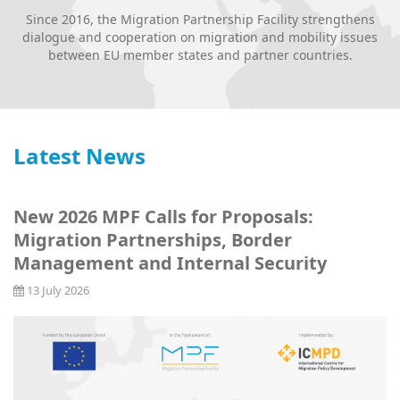
Since 2016, the Migration Partnership Facility strengthens
dialogue and cooperation on migration and mobility issues
between EU member states and partner countries.
Latest News
New 2026 MPF Calls for Proposals:
Migration Partnerships, Border
Management and Internal Security
13 July 2026