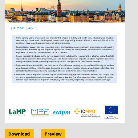
Download
Preview