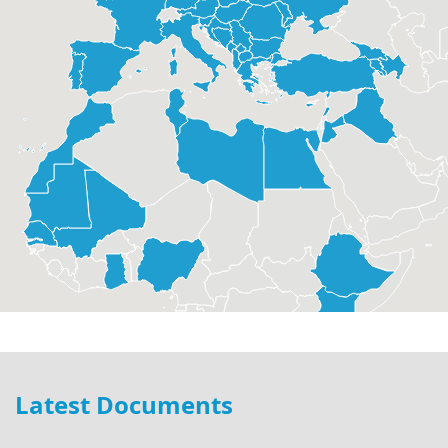
Latest Documents