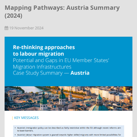
Mapping Pathways: Austria Summary
(2024)
19 November 2024