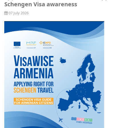
Schengen Visa awareness
07 July 2026