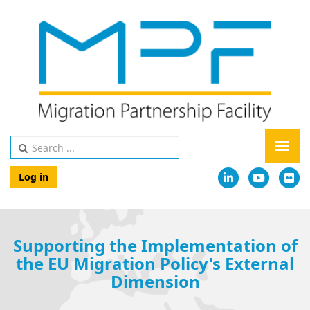
Log in
Supporting the Implementation of
the EU Migration Policy's External
Dimension