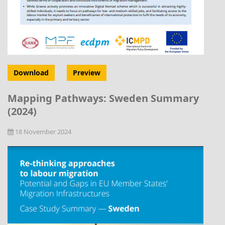
Download
Preview
Mapping Pathways: Sweden Summary
(2024)
18 November 2024