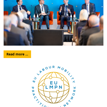
Read more …