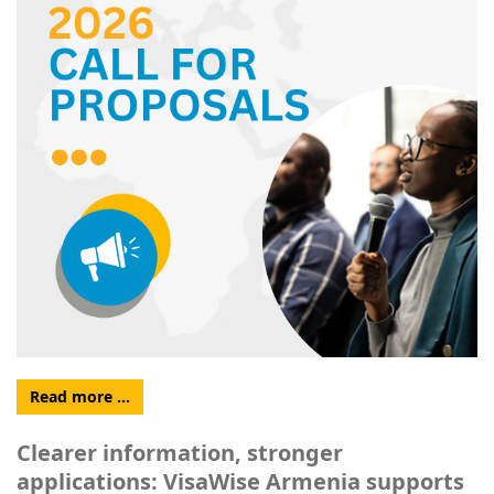
Read more …
Clearer information, stronger
applications: VisaWise Armenia supports