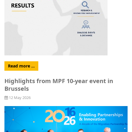
Read more …
Highlights from MPF 10-year event in
Brussels
12 May 2026