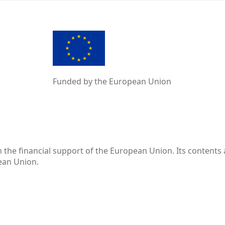
Funded by the European Union
the financial support of the European Union. Its contents 
pean Union.