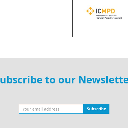
ubscribe to our Newslett
Subscribe