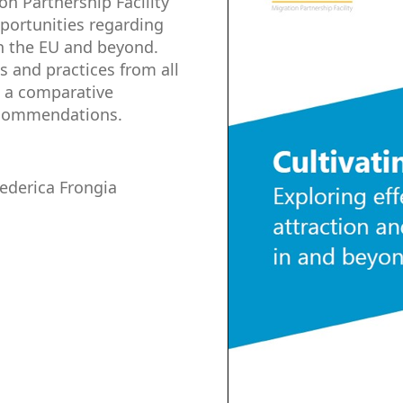
n Partnership Facility
pportunities regarding
in the EU and beyond.
s and practices from all
s a comparative
ecommendations.
Federica Frongia