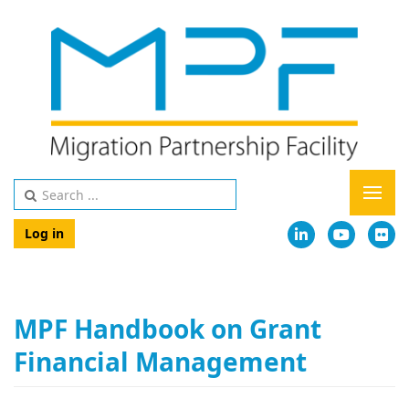
Log in
MPF Handbook on Grant
Financial Management