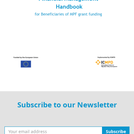
Subscribe to our Newsletter
Subscribe