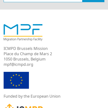
ICMPD Brussels Mission
Place du Champ de Mars 2
1050 Brussels, Belgium
mpf@icmpd.org
Funded by the European Union