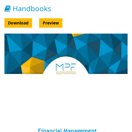
Handbooks
Download
Preview