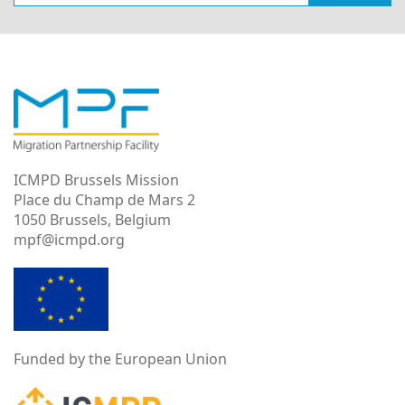
ICMPD Brussels Mission
Place du Champ de Mars 2
1050 Brussels, Belgium
mpf@icmpd.org
Funded by the European Union