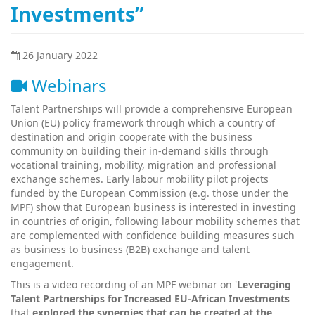
Investments”
26 January 2022
Webinars
Talent Partnerships will provide a comprehensive European
Union (EU) policy framework through which a country of
destination and origin cooperate with the business
community on building their in-demand skills through
vocational training, mobility, migration and professional
exchange schemes. Early labour mobility pilot projects
funded by the European Commission (e.g. those under the
MPF) show that European business is interested in investing
in countries of origin, following labour mobility schemes that
are complemented with confidence building measures such
as business to business (B2B) exchange and talent
engagement.
This is a video recording of an MPF webinar on '
Leveraging
Talent Partnerships for Increased EU-African Investments
that
explored the synergies that can be created at the