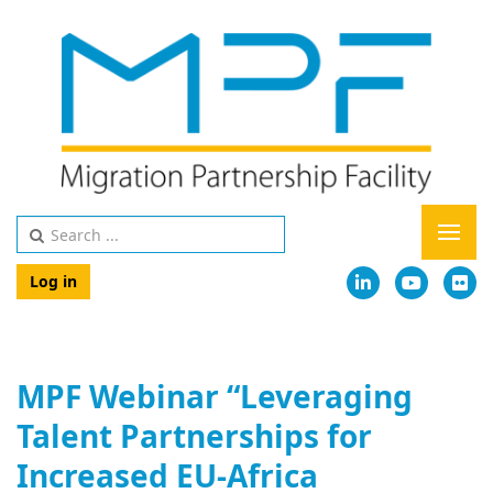
Log in
MPF Webinar “Leveraging
Talent Partnerships for
Increased EU-Africa