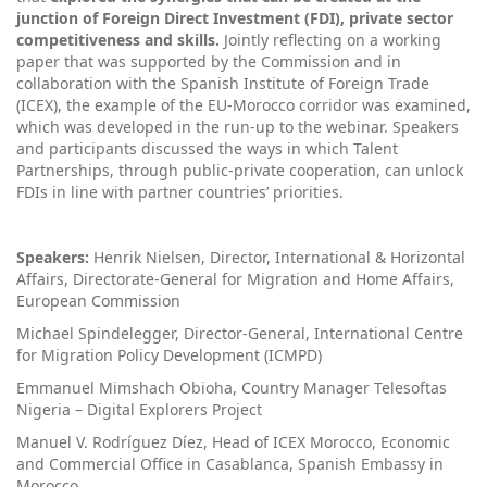
junction of Foreign Direct Investment (FDI), private sector
competitiveness and skills.
Jointly reflecting on a working
paper that was supported by the Commission and in
collaboration with the Spanish Institute of Foreign Trade
(ICEX), the example of the EU-Morocco corridor was examined,
which was developed in the run-up to the webinar. Speakers
and participants discussed the ways in which Talent
Partnerships, through public-private cooperation, can unlock
FDIs in line with partner countries’ priorities.
Speakers:
Henrik Nielsen, Director, International & Horizontal
Affairs, Directorate-General for Migration and Home Affairs,
European Commission
Michael Spindelegger, Director-General, International Centre
for Migration Policy Development (ICMPD)
Emmanuel Mimshach Obioha, Country Manager Telesoftas
Nigeria – Digital Explorers Project
Manuel V. Rodríguez Díez, Head of ICEX Morocco, Economic
and Commercial Office in Casablanca, Spanish Embassy in
Morocco