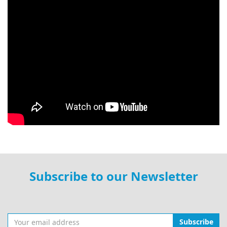
Subscribe to our Newsletter
Subscribe