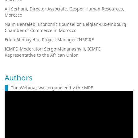
Ali Serhani, Director Associate, Gesper Human Resources,
Morocco
Naim Bentaleb, Economic Counsellor, Belgian-Luxembourg
Chamber of Commerce in Morocco
Eden Alemayehu, Project Manager INSPIRE
ICMPD Moderator: Sergo Mananashvili, ICMPD
Representative to the African Union
Authors
The Webinar was organised by the MPF