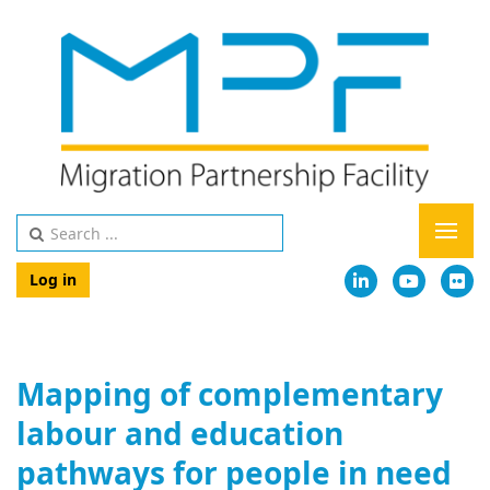
Log in
Mapping of complementary
labour and education
pathways for people in need