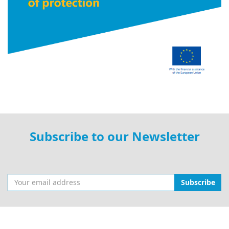
Subscribe to our Newsletter
Subscribe