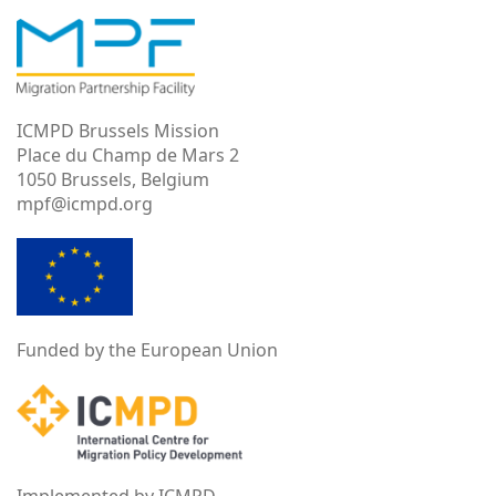
ICMPD Brussels Mission
Place du Champ de Mars 2
1050 Brussels, Belgium
mpf@icmpd.org
Funded by the European Union
Implemented by ICMPD