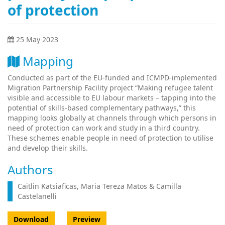
of protection
25 May 2023
Mapping
Conducted as part of the EU-funded and ICMPD-implemented
Migration Partnership Facility project “Making refugee talent
visible and accessible to EU labour markets – tapping into the
potential of skills-based complementary pathways,” this
mapping looks globally at channels through which persons in
need of protection can work and study in a third country.
These schemes enable people in need of protection to utilise
and develop their skills.
Authors
Caitlin Katsiaficas, Maria Tereza Matos & Camilla
Castelanelli
Download
Preview