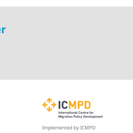
er
Implemented by ICMPD