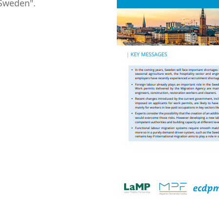
 Sweden".