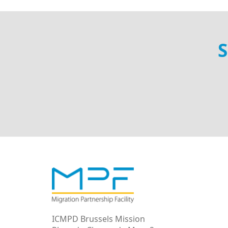
S
ICMPD Brussels Mission