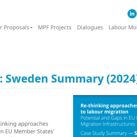
or Proposals
MPF Projects
Dialogues
Labour Mob
: Sweden Summary (2024
hinking approaches
 in EU Member States’