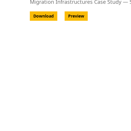
Migration Infrastructures Case Study —
Download
Preview