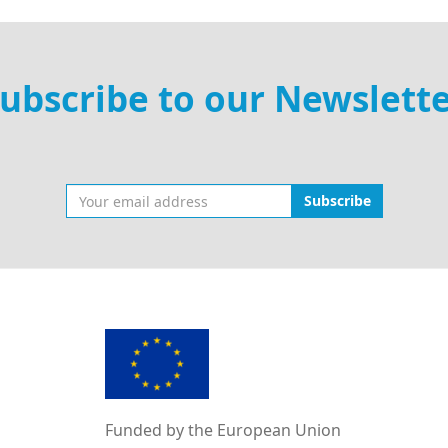
ubscribe to our Newslett
Subscribe
Funded by the European Union