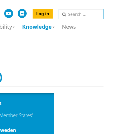
Log in
ility
Knowledge
News
)