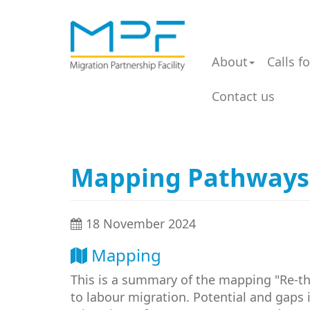
About
Calls f
Contact us
Mapping Pathways
18 November 2024
Mapping
This is a summary of the mapping "Re-t
to labour migration. Potential and gaps