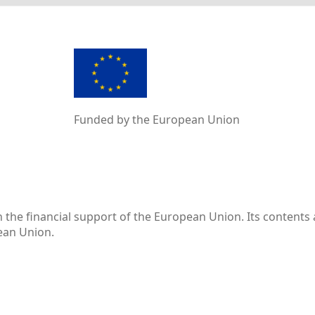
Funded by the European Union
the financial support of the European Union. Its contents 
pean Union.