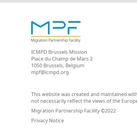
ICMPD Brussels Mission
Place du Champ de Mars 2
1050 Brussels, Belgium
mpf@icmpd.org
This website was created and maintained with 
not necessarily reflect the views of the Euro
Migration Partnership Facility ©2022
Privacy Notice