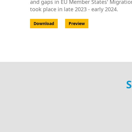
and gaps in EU Member States' Migration
took place in late 2023 - early 2024.
Download
Preview
S