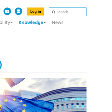
Log in
ility
Knowledge
News
)