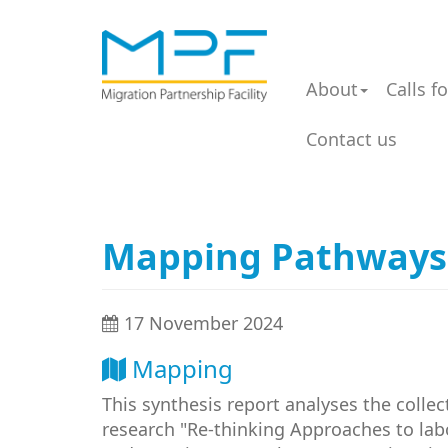
About
Calls f
Contact us
Mapping Pathways: 
17 November 2024
Mapping
This synthesis report analyses the collec
research "Re-thinking Approaches to lab