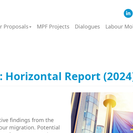
or Proposals
MPF Projects
Dialogues
Labour Mob
Horizontal Report (2024
tive findings from the
our migration. Potential