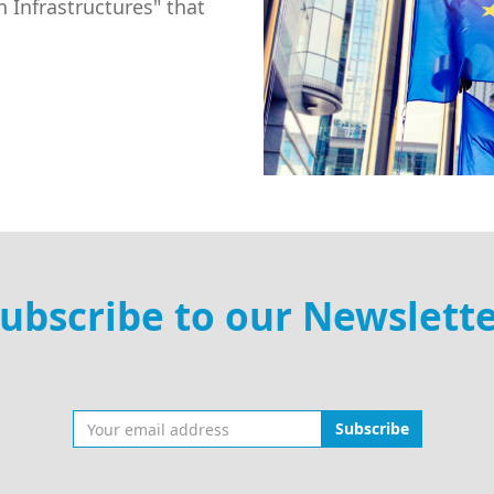
 Infrastructures" that
ubscribe to our Newslett
Subscribe