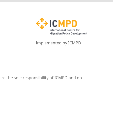
Implemented by ICMPD
are the sole responsibility of ICMPD and do