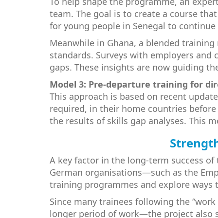
To help shape the programme, an expert
team. The goal is to create a course tha
for young people in Senegal to continue 
Meanwhile in Ghana, a blended training 
standards. Surveys with employers and co
gaps. These insights are now guiding t
Model 3: Pre-departure training for 
This approach is based on recent updates
required, in their home countries before
the results of skills gap analyses. This 
Strength
A key factor in the long-term success of 
German organisations—such as the Emplo
training programmes and explore ways t
Since many trainees following the “work
longer period of work—the project also st