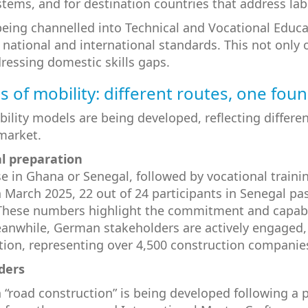
stems, and for destination countries that address la
eing channelled into Technical and Vocational Educa
th national and international standards. This not only
ressing domestic skills gaps.
 of mobility: different routes, one fou
bility models are being developed, reflecting differ
market.
al preparation
se in Ghana or Senegal, followed by vocational trai
n March 2025, 22 out of 24 participants in Senegal p
 These numbers highlight the commitment and capabili
Meanwhile, German stakeholders are actively engaged,
ation, representing over 4,500 construction companie
ders
“road construction” is being developed following a p