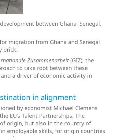
rce development between Ghana, Senegal,
s for migration from Ghana and Senegal
 brick.
ternationale Zusammenarbeit
(GIZ), the
pproach to take root between these
and a driver of economic activity in
estination in alignment
pioned by economist Michael Clemens
he EU’s Talent Partnerships. The
f origin, but also in the country of
n employable skills, for origin countries