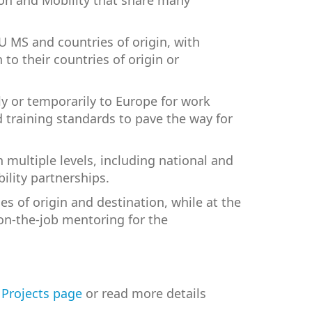
ion and Mobility that share many
U MS and countries of origin, with
to their countries of origin or
y or temporarily to Europe for work
d training standards to pave the way for
 multiple levels, including national and
ility partnerships.
es of origin and destination, while at the
on-the-job mentoring for the
r
Projects page
or read more details