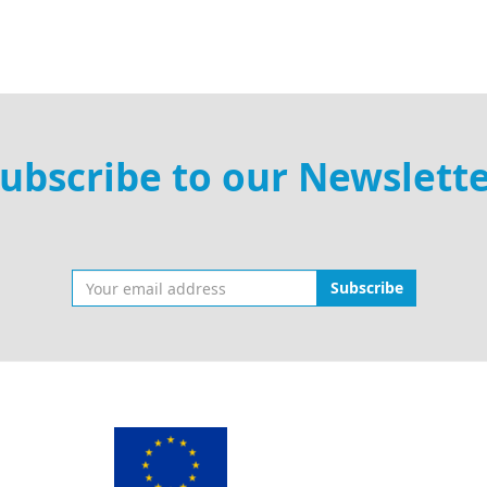
ubscribe to our Newslett
Subscribe