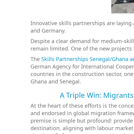
Innovative skills partnerships are layi
and Germany.
Despite a clear demand for medium-skill
remain limited. One of the new projects
The
Skills Partnerships Senegal/Ghana 
German Agency for International Cooperat
countries in the construction sector, on
Ghana and Senegal.
A Triple Win: Migrants
At the heart of these efforts is the conc
and endorsed in global migration framew
premise is simple but profound: provide r
destination, aligning with labour market