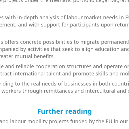
e projects under the thematic portfolio Legal Migrat
es with in-depth analysis of labour market needs in E
ement, and with support for participants upon return 
 offers concrete possibilities to migrate permanentl
mpanied by activities that seek to align education an
reater mutual benefits.
le and reliable cooperation structures and operate on
tract international talent and promote skills and mob
nding to the real needs of businesses in both countri
 workers through remittances and intercultural and 
Further reading
l and labour mobility projects funded by the EU in ou