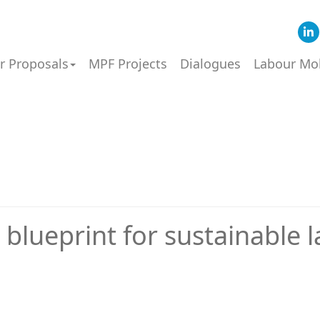
or Proposals
MPF Projects
Dialogues
Labour Mob
 blueprint for sustainable 