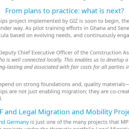
From plans to practice: what is next?
hips project implemented by GIZ is soon to begin, the
under way. As pilot training efforts in Ghana and Sene
ricula based on evolving needs, and continuously en
 Deputy Chief Executive Officer of the Construction 
 is well connected locally. This enables us to develop a
g-lasting and associated with fair costs for all parties 
depend on strong foundations and, quality materials—
ips are not just enabling migration; they are co-cre
.
 and Legal Migration and Mobility Proj
and Germany
is just one of the many projects that M