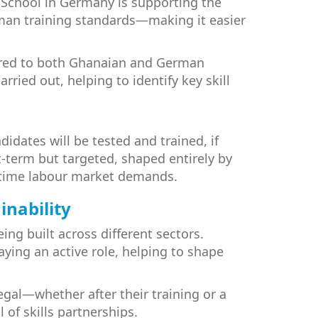
School in Germany is supporting the
erman training standards—making it easier
lored to both Ghanaian and German
ried out, helping to identify key skill
dates will be tested and trained, if
t-term but targeted, shaped entirely by
al-time labour market demands.
inability
ing built across different sectors.
ing an active role, helping to shape
gal—whether after their training or a
 of skills partnerships.