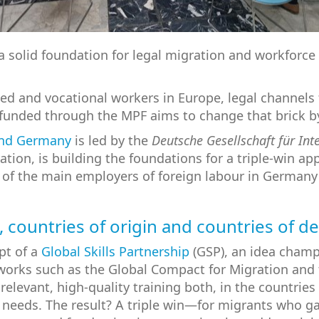
ng a solid foundation for legal migration and workfo
ed and vocational workers in Europe, legal channel
 funded through the MPF aims to change that brick by
and Germany
is led by the
Deutsche Gesellschaft für In
ion, is building the foundations for a triple-win a
e of the main employers of foreign labour in Germany 
, countries of origin and countries of d
ept of a
Global Skills Partnership
(GSP), an idea cham
orks such as the Global Compact for Migration and t
elevant, high-quality training both, in the countries o
 needs. The result? A triple win—for migrants who gai