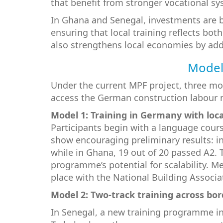
that benefit from stronger vocational sy
In Ghana and Senegal, investments are b
ensuring that local training reflects bo
also strengthens local economies by add
Models
Under the current MPF project, three mo
access the German construction labour 
Model 1: Training in Germany with loc
Participants begin with a language cour
show encouraging preliminary results: i
while in Ghana, 19 out of 20 passed A2.
programme’s potential for scalability. 
place with the National Building Associ
Model 2: Two-track training across bor
In Senegal, a new training programme in 