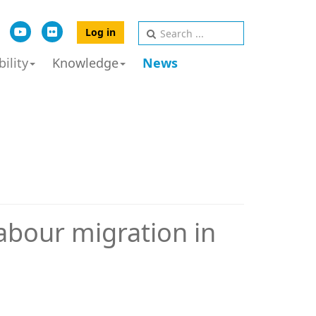
Log in
ility
Knowledge
News
labour migration in