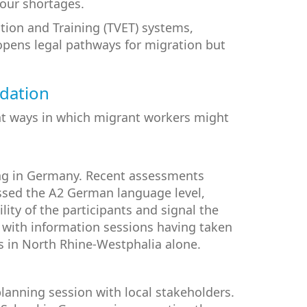
bour shortages.
tion and Training (TVET) systems,
 opens legal pathways for migration but
ndation
ent ways in which migrant workers might
ning in Germany. Recent assessments
assed the A2 German language level,
ty of the participants and signal the
 with information sessions having taken
s in North Rhine-Westphalia alone.
lanning session with local stakeholders.