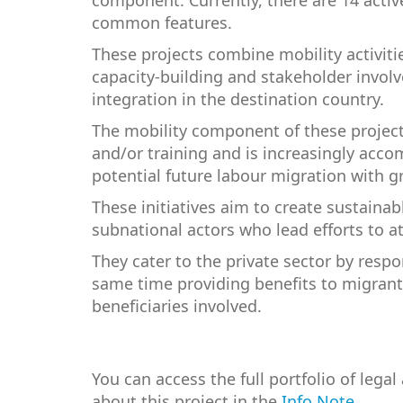
component. Currently, there are 14 activ
common features.
These projects combine mobility activiti
capacity-building and stakeholder involv
integration in the destination country.
The mobility component of these projects
and/or training and is increasingly acco
potential future labour migration with g
These initiatives aim to create sustainab
subnational actors who lead efforts to at
They cater to the private sector by respo
same time providing benefits to migrant
beneficiaries involved.
You can access the full portfolio of lega
about this project in the
Info Note
.