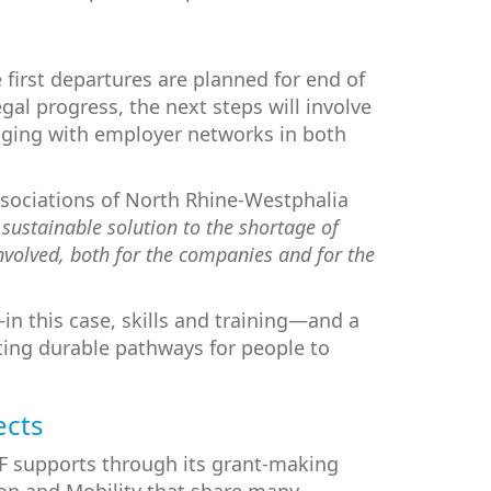
 first departures are planned for end of
gal progress, the next steps will involve
gaging with employer networks in both
Associations of North Rhine-Westphalia
 sustainable solution to the shortage of
involved, both for the companies and for the
in this case, skills and training—and a
ating durable pathways for people to
ects
PF supports through its grant-making