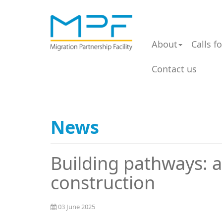
About
Calls f
Contact us
News
Building pathways: a
construction
03 June 2025