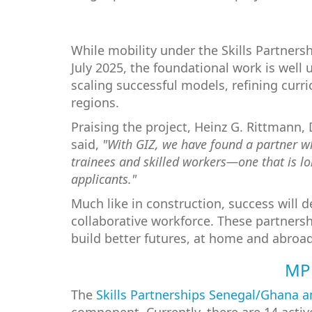
While mobility under the Skills Partners
July 2025, the foundational work is well 
scaling successful models, refining cur
regions.
Praising the project, Heinz G. Rittmann,
said,
"With GIZ, we have found a partner who
trainees and skilled workers—one that is lon
applicants."
Much like in construction, success will 
collaborative workforce. These partnersh
build better futures, at home and abroad
MPF
The
Skills Partnerships Senegal/Ghana 