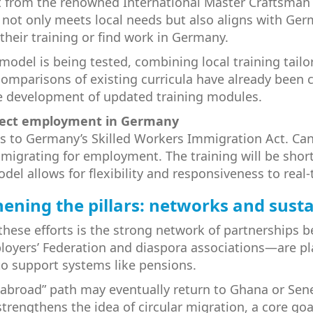
 from the renowned International Master Craftsman 
t not only meets local needs but also aligns with G
their training or find work in Germany.
model is being tested, combining local training tai
mparisons of existing curricula have already been car
he development of updated training modules.
direct employment in Germany
 to Germany’s Skilled Workers Immigration Act. Candi
 migrating for employment. The training will be shor
model allows for flexibility and responsiveness to re
ening the pillars: networks and susta
these efforts is the strong network of partnerships be
yers’ Federation and diaspora associations—are play
o support systems like pensions.
 abroad” path may eventually return to Ghana or Sene
rengthens the idea of circular migration, a core goal