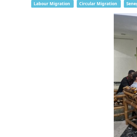
Labour Migration
Circular Migration
Sene