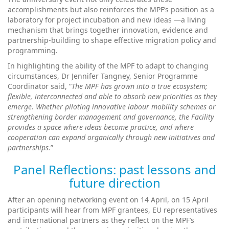
accomplishments but also reinforces the MPF’s position as a
laboratory for project incubation and new ideas —a living
mechanism that brings together innovation, evidence and
partnership-building to shape effective migration policy and
programming.
In highlighting the ability of the MPF to adapt to changing
circumstances, Dr Jennifer Tangney, Senior Programme
Coordinator said, “
The MPF has grown into a true ecosystem;
flexible, interconnected and able to absorb new priorities as they
emerge. Whether piloting innovative labour mobility schemes or
strengthening border management and governance, the Facility
provides a space where ideas become practice, and where
cooperation can expand organically through new initiatives and
partnerships.
”
Panel Reflections: past lessons and
future direction
After an opening networking event on 14 April, on 15 April
participants will hear from MPF grantees, EU representatives
and international partners as they reflect on the MPF’s