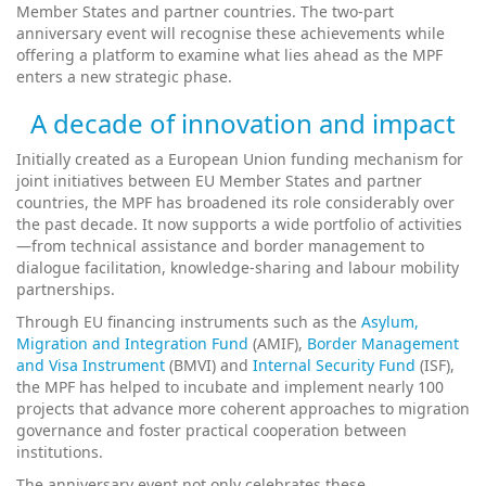
Member States and partner countries. The two-part
anniversary event will recognise these achievements while
offering a platform to examine what lies ahead as the MPF
enters a new strategic phase.
A decade of innovation and impact
Initially created as a European Union funding mechanism for
joint initiatives between EU Member States and partner
countries, the MPF has broadened its role considerably over
the past decade. It now supports a wide portfolio of activities
—from technical assistance and border management to
dialogue facilitation, knowledge-sharing and labour mobility
partnerships.
Through EU financing instruments such as the
Asylum,
Migration and Integration Fund
(AMIF),
Border Management
and Visa Instrument
(BMVI) and
Internal Security Fund
(ISF),
the MPF has helped to incubate and implement nearly 100
projects that advance more coherent approaches to migration
governance and foster practical cooperation between
institutions.
The anniversary event not only celebrates these