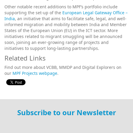
Other notable recent additions to MPF’s portfolio include
supporting the set-up of the
European Legal Gateway Office –
India
, an initiative that aims to facilitate safe, legal, and well-
informed migration and mobility between India and Member
States of the European Union (EU) in the ICT sector. More
initiatives related to migrant smuggling will be announced
soon, joining an ever-growing range of projects and
initiatives to support long-lasting partnerships.
Related Links
Find out more about VCBB, MMDP and Digital Explorers on
our
MPF Projects webpage
.
Subscribe to our Newsletter