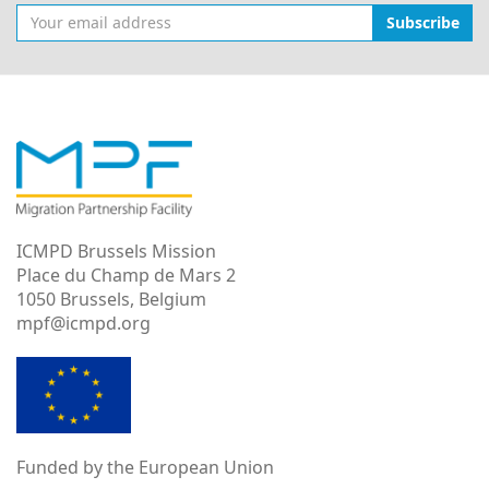
Subscribe
ICMPD Brussels Mission
Place du Champ de Mars 2
1050 Brussels, Belgium
mpf@icmpd.org
Funded by the European Union