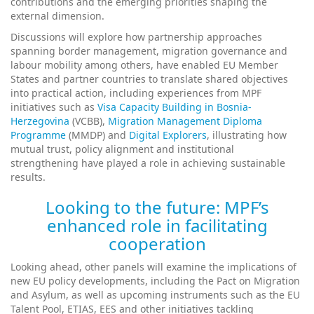
contributions and the emerging priorities shaping the
external dimension.
Discussions will explore how partnership approaches
spanning border management, migration governance and
labour mobility among others, have enabled EU Member
States and partner countries to translate shared objectives
into practical action, including experiences from MPF
initiatives such as
Visa Capacity Building in Bosnia-
Herzegovina
(VCBB),
Migration Management Diploma
Programme
(MMDP) and
Digital Explorers
, illustrating how
mutual trust, policy alignment and institutional
strengthening have played a role in achieving sustainable
results.
Looking to the future: MPF’s
enhanced role in facilitating
cooperation
Looking ahead, other panels will examine the implications of
new EU policy developments, including the Pact on Migration
and Asylum, as well as upcoming instruments such as the EU
Talent Pool, ETIAS, EES and other initiatives tackling