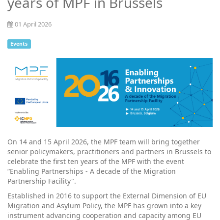
years of MPF in Brussels
01 April 2026
Events
On 14 and 15 April 2026, the MPF team will bring together
senior policymakers, practitioners and partners in Brussels to
celebrate the first ten years of the MPF with the event
“Enabling Partnerships - A decade of the Migration
Partnership Facility".
Established in 2016 to support the External Dimension of EU
Migration and Asylum Policy, the MPF has grown into a key
instrument advancing cooperation and capacity among EU