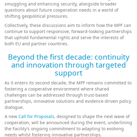
smuggling and enhancing security, alongside broader
questions about future cooperation needs in a world of
shifting geopolitical pressures.
Collectively, these discussions aim to inform how the MPF can
continue to support responsive, forward‑looking partnerships
that uphold fundamental rights and serve the interests of
both EU and partner countries.
Beyond the first decade: continuity
and innovation through targeted
support
As it enters its second decade, the MPF remains committed to
fostering a cooperative environment where shared
challenges can be addressed through trust‑based
partnerships, innovative solutions and evidence‑driven policy
dialogue.
A new
Call for Proposals
, designed to shape the next wave of
cooperation, will be announced during the event, underlining
the Facility’s ongoing commitment to adapting to evolving
needs whilst fostering innovative partnerships.