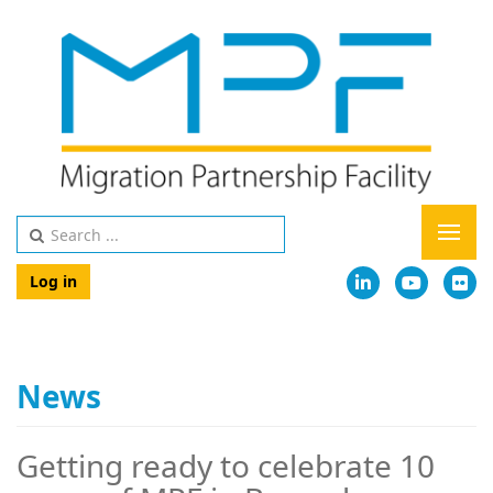
Log in
News
Getting ready to celebrate 10