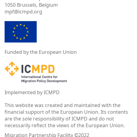
1050 Brussels, Belgium
mpf@icmpd.org
Funded by the European Union
Implemented by ICMPD
This website was created and maintained with the
financial support of the European Union. Its contents
are the sole responsibility of ICMPD and do not
necessarily reflect the views of the European Union.
Migration Partnership Facility ©2022