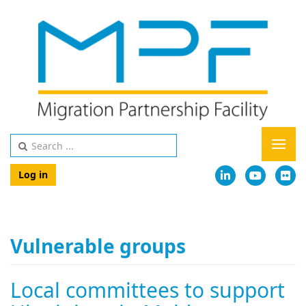
Log in
Vulnerable groups
Local committees to support