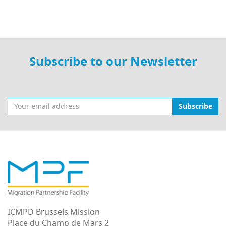
Subscribe to our Newsletter
Subscribe
ICMPD Brussels Mission
Place du Champ de Mars 2