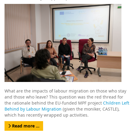
What are the impacts of labour migration on those who stay
and those who leave? This question was the red thread for
the rationale behind the EU-funded MPF project
Children Left
Behind by Labour Migration
(given the moniker, CASTLE),
which has recently wrapped up activities.
Read more …