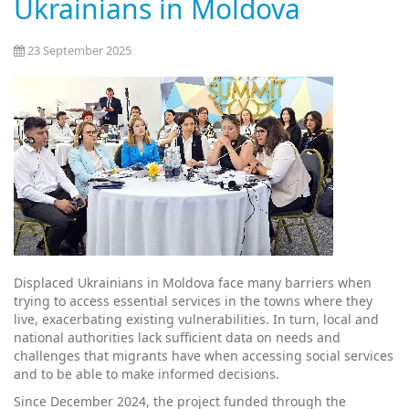
Ukrainians in Moldova
23 September 2025
Displaced Ukrainians in Moldova face many barriers when
trying to access essential services in the towns where they
live, exacerbating existing vulnerabilities. In turn, local and
national authorities lack sufficient data on needs and
challenges that migrants have when accessing social services
and to be able to make informed decisions.
Since December 2024, the project funded through the