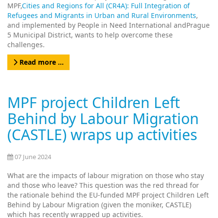
MPF,
Cities and Regions for All (CR4A): Full Integration of
Refugees and Migrants in Urban and Rural Environments
,
and implemented by People in Need International and
Prague
5 Municipal District
, wants to help overcome these
challenges.
Read more …
MPF project Children Left
Behind by Labour Migration
(CASTLE) wraps up activities
07 June 2024
What are the impacts of labour migration on those who stay
and those who leave? This question was the red thread for
the rationale behind the EU-funded MPF project Children Left
Behind by Labour Migration (given the moniker, CASTLE)
which has recently wrapped up activities.