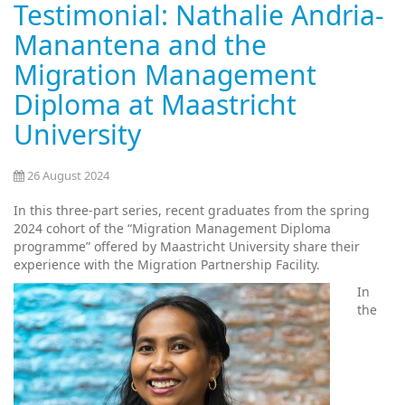
Testimonial: Nathalie Andria-
Manantena and the
Migration Management
Diploma at Maastricht
University
26 August 2024
In this three-part series, recent graduates from the spring
2024 cohort of the “Migration Management Diploma
programme” offered by Maastricht University share their
experience with the Migration Partnership Facility.
In
the