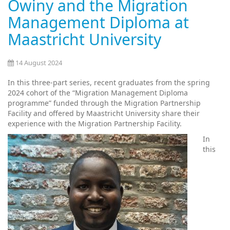
Owiny and the Migration
Management Diploma at
Maastricht University
14 August 2024
In this three-part series, recent graduates from the spring
2024 cohort of the “Migration Management Diploma
programme” funded through the Migration Partnership
Facility and offered by Maastricht University share their
experience with the Migration Partnership Facility.
In
this