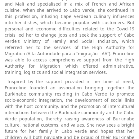
and Mali and specialised in a mix of French and African
cuisine. When she arrived to Cabo Verde, she continued in
this profession, infusing Cape Verdean culinary influences
into her dishes, which became popular with customers. But
personal and economic difficulties related to the Covid-19
crisis led her to change jobs and seek the support of Cabo
Verde's Ministry of Family and Social Inclusion, which
referred her to the services of the High Authority for
Migration (Alta Autoridade para a Imigração - AAI). Franceline
was able to access comprehensive support from the High
Authority for Migration which offered administrative,
training, logistics and social integration services.
Inspired by the support provided in her time of need,
Franceline founded an association bringing together the
Burkinabe community residing in Cabo Verde to promote
socio-economic integration, the development of social links
with the host community, and the promotion of intercultural
interactions between the Burkinabe community and the Cabo
Verde population, thereby raising awareness of Burkinabe
culture, national customs, and values. She now sees a bright
future for her family in Cabo Verde and hopes that her
children will both navigate and be proud of their Burkinabe