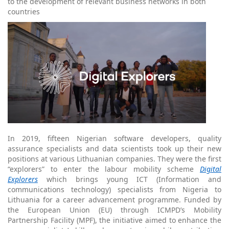
to the development of relevant business networks in both
countries
In 2019, fifteen Nigerian software developers, quality
assurance specialists and data scientists took up their new
positions at various Lithuanian companies. They were the first
“explorers” to enter the labour mobility scheme
Digital
Explorers
which brings young ICT (Information and
communications technology) specialists from Nigeria to
Lithuania for a career advancement programme. Funded by
the European Union (EU) through ICMPD’s Mobility
Partnership Facility (MPF), the initiative aimed to enhance the