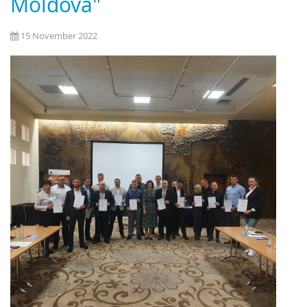
Moldova"
15 November 2022