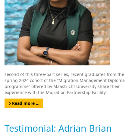
second of this three-part series, recent graduates from the
spring 2024 cohort of the “Migration Management Diploma
programme” offered by Maastricht University share their
experience with the Migration Partnership Facility.
Read more …
Testimonial: Adrian Brian