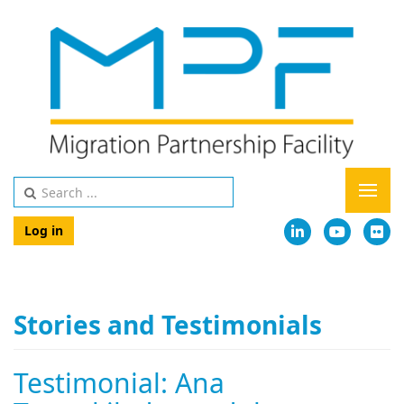
Log in
Stories and Testimonials
Testimonial: Ana