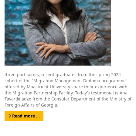
three-part series, recent graduates from the spring 2024
cohort of the “Migration Management Diploma programme”
offered by Maastricht University share their experience with
the Migration Partnership Facility. Today’s testimonial is Ana
Tavartkiladze from the Consular Department of the Ministry of
Foreign Affairs of Georgia.
Read more …