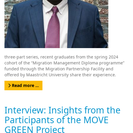
three-part series, recent graduates from the spring 2024
cohort of the “Migration Management Diploma programme”
funded through the Migration Partnership Facility and
offered by Maastricht University share their experience.
Read more …
Interview: Insights from the
Participants of the MOVE
GREEN Project