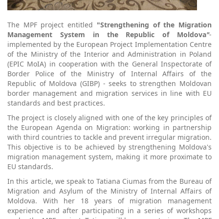
The MPF project entitled
"Strengthening of the Migration
Management System in the Republic of Moldova
"
-
implemented by the European Project Implementation Centre
of the Ministry of the Interior and Administration in Poland
(EPIC MoIA) in cooperation with the General Inspectorate of
Border Police of the Ministry of Internal Affairs of the
Republic of Moldova (GIBP) - seeks to strengthen Moldovan
border management and migration services in line with EU
standards and best practices.
The project is closely aligned with one of the key principles of
the European Agenda on Migration: working in partnership
with third countries to tackle and prevent irregular migration.
This objective is to be achieved by strengthening Moldova's
migration management system, making it more proximate to
EU standards.
In this article, we speak to Tatiana Ciumas from the Bureau of
Migration and Asylum of the Ministry of Internal Affairs of
Moldova. With her 18 years of migration management
experience and after participating in a series of workshops