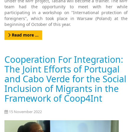
under the MPF project, Tatiana will become a trainer. The MPF
team had the opportunity to meet with her while
participating in a workshop on "International protection of
foreigners", which took place in Warsaw (Poland) at the
beginning of October of this year.
Read more …
Cooperation For Integration:
The Joint Efforts of Portugal
and Cabo Verde for the Social
Inclusion of Migrants in the
Framework of Coop4Int
15 November 2022