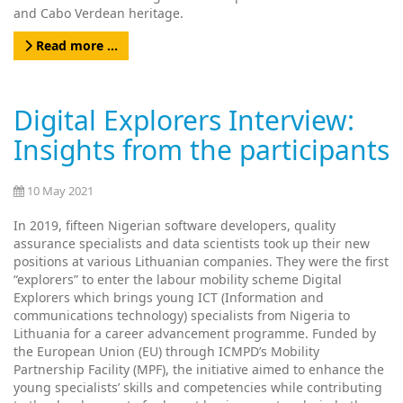
and Cabo Verdean heritage.
Read more …
Digital Explorers Interview:
Insights from the participants
10 May 2021
In 2019, fifteen Nigerian software developers, quality
assurance specialists and data scientists took up their new
positions at various Lithuanian companies. They were the first
“explorers” to enter the labour mobility scheme Digital
Explorers which brings young ICT (Information and
communications technology) specialists from Nigeria to
Lithuania for a career advancement programme. Funded by
the European Union (EU) through ICMPD’s Mobility
Partnership Facility (MPF), the initiative aimed to enhance the
young specialists’ skills and competencies while contributing