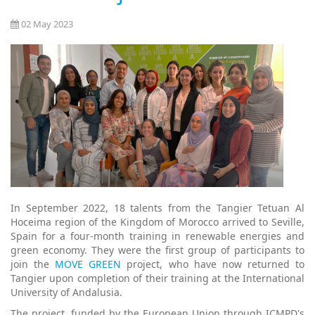
02 May 2023
In September 2022, 18 talents from the Tangier Tetuan Al
Hoceima region of the Kingdom of Morocco arrived to Seville,
Spain for a four-month training in renewable energies and
green economy. They were the first group of participants to
join the
MOVE GREEN
project, who have now returned to
Tangier upon completion of their training at the International
University of Andalusia.
The project, funded by the European Union through ICMPD's