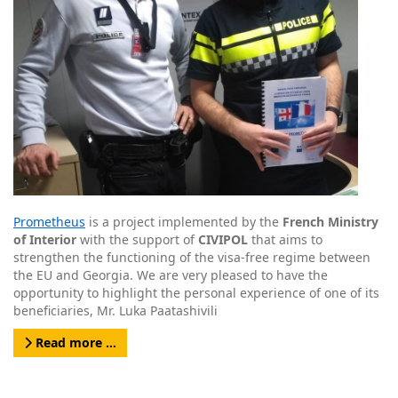
Prometheus
is a project implemented by the
French Ministry
of Interior
with the support of
CIVIPOL
that aims to
strengthen the functioning of the visa-free regime between
the EU and Georgia. We are very pleased to have the
opportunity to highlight the personal experience of one of its
beneficiaries, Mr. Luka Paatashivili
Read more …