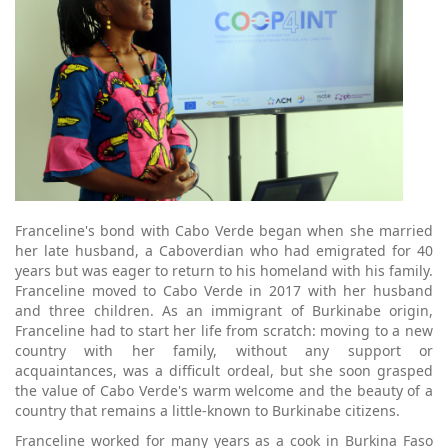
Franceline's bond with Cabo Verde began when she married
her late husband, a Caboverdian who had emigrated for 40
years but was eager to return to his homeland with his family.
Franceline moved to Cabo Verde in 2017 with her husband
and three children. As an immigrant of Burkinabe origin,
Franceline had to start her life from scratch: moving to a new
country with her family, without any support or
acquaintances, was a difficult ordeal, but she soon grasped
the value of Cabo Verde's warm welcome and the beauty of a
country that remains a little-known to Burkinabe citizens.
Franceline worked for many years as a cook in Burkina Faso