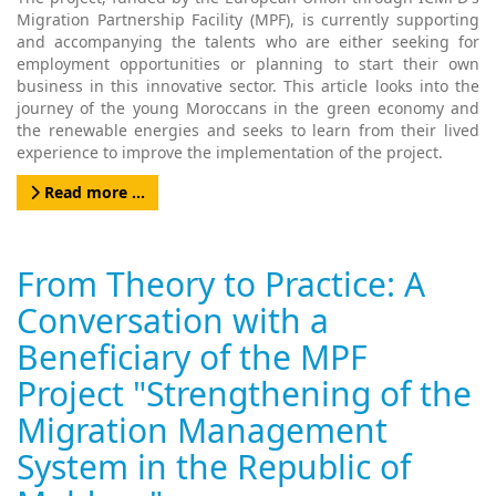
Migration Partnership Facility (MPF), is currently supporting
and accompanying the talents who are either seeking for
employment opportunities or planning to start their own
business in this innovative sector. This article looks into the
journey of the young Moroccans in the green economy and
the renewable energies and seeks to learn from their lived
experience to improve the implementation of the project.
Read more …
From Theory to Practice: A
Conversation with a
Beneficiary of the MPF
Project "Strengthening of the
Migration Management
System in the Republic of