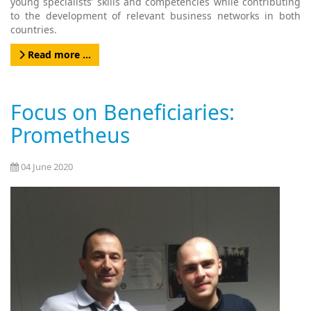
young specialists’ skills and competencies while contributing
to the development of relevant business networks in both
countries.
Read more …
Focus on Beneficiaries:
Prometheus
04 June 2020