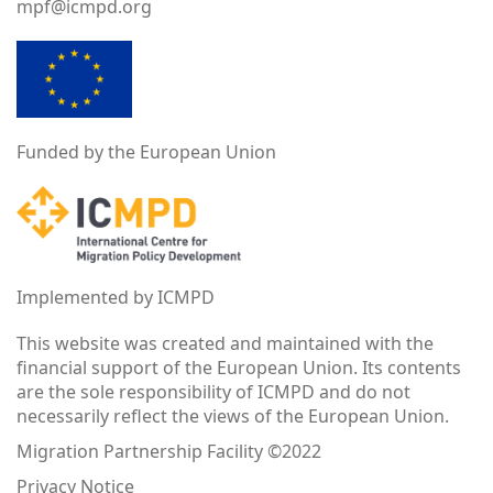
mpf@icmpd.org
Funded by the European Union
Implemented by ICMPD
This website was created and maintained with the
financial support of the European Union. Its contents
are the sole responsibility of ICMPD and do not
necessarily reflect the views of the European Union.
Migration Partnership Facility ©2022
Privacy Notice