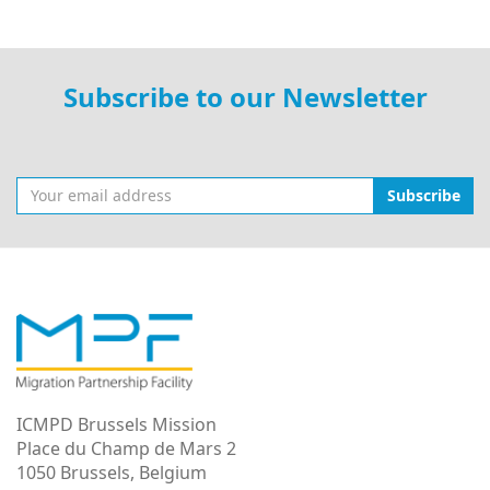
Subscribe to our Newsletter
Subscribe
ICMPD Brussels Mission
Place du Champ de Mars 2
1050 Brussels, Belgium