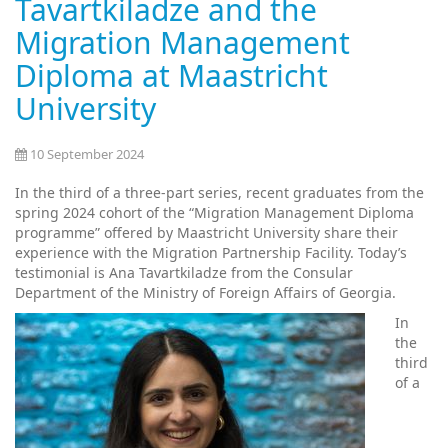
Tavartkiladze and the
Migration Management
Diploma at Maastricht
University
10 September 2024
In the third of a three-part series, recent graduates from the
spring 2024 cohort of the “Migration Management Diploma
programme” offered by Maastricht University share their
experience with the Migration Partnership Facility. Today’s
testimonial is Ana Tavartkiladze from the Consular
Department of the Ministry of Foreign Affairs of Georgia.
In
the
third
of a